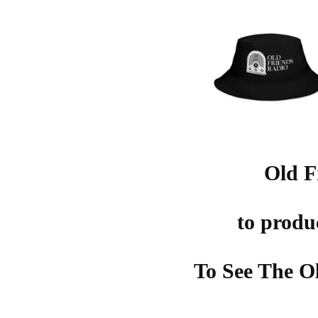
Old F
to produ
To See The O