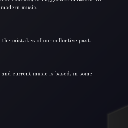
of modern music.
the mistakes of our collective past.
l and current music is based, in some