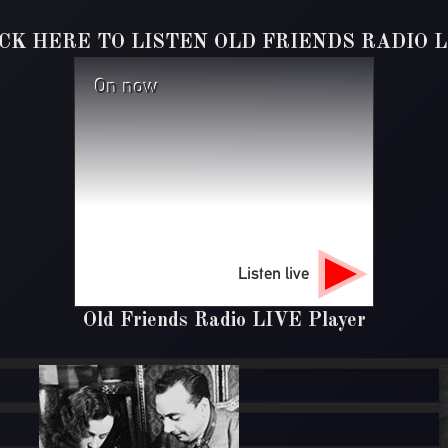
ICK HERE TO LISTEN OLD FRIENDS RADIO L
On now
Listen live
Old Friends Radio LIVE Player