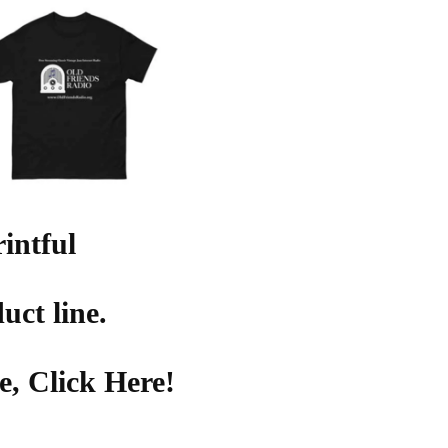
intful
uct line.
, Click Here!