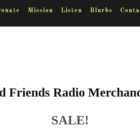
onate
Mission
Listen
Blurbs
Conta
d Friends Radio Merchand
SALE!