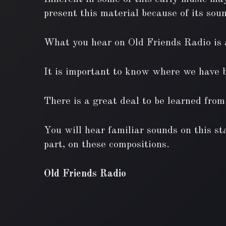
present this material because of its soun
What you hear on Old Friends Radio is a
It is important to know where we have be
There is a great deal to be learned from
You will hear familiar sounds on this sta
part, on these compositions.
Old Friends Radio