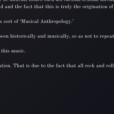
d and the fact that this is truly the origination 
 sort of ‘Musical Anthropology.’
en historically and musically, so as not to repeat 
 this music.
tion. That is due to the fact that all rock and rol