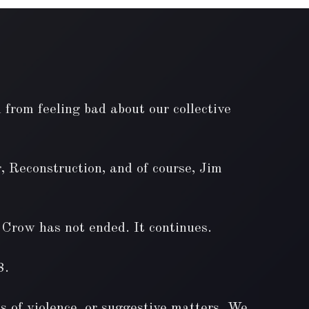
 from feeling bad about our collective
, Reconstruction, and of course, Jim
m Crow has not ended. It continues.
8.
ts of violence, or suggestive matters. We