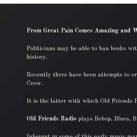
From Great Pain Comes Amazing and W
Politicians may be able to ban books wit
history.
Recently there have been attempts to era
Crow.
It is the latter with which Old Friends 
Old Friends Radio
plays Bebop, Blues, 
Inherent in some of this early music may