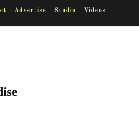
ct
Advertise
Studio
Videos
ise