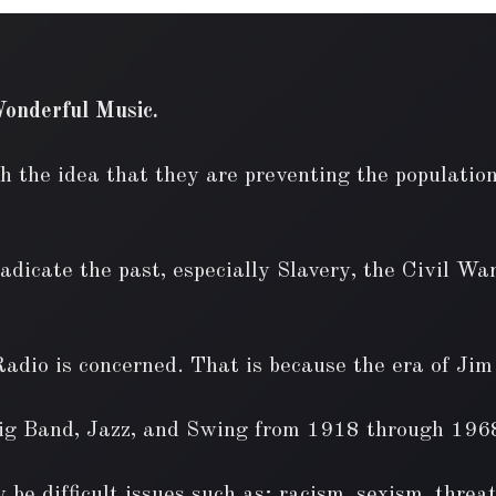
onderful Music.
h the idea that they are preventing the population
dicate the past, especially Slavery, the Civil War
Radio is concerned. That is because the era of Ji
Big Band, Jazz, and Swing from 1918 through 196
 be difficult issues such as; racism, sexism, threa