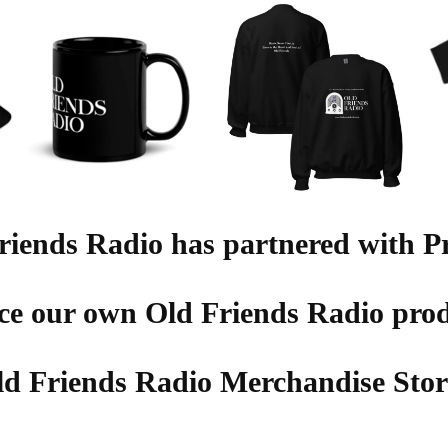
riends Radio has partnered with Pr
ce our own Old Friends Radio prod
ld Friends Radio Merchandise Store