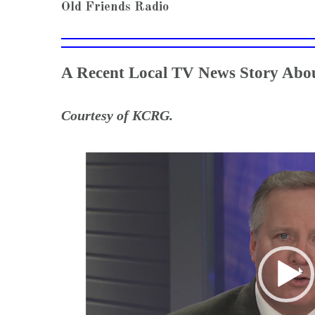
Old Friends Radio
A Recent Local TV News Story Abou
Courtesy of KCRG.
Video
Player