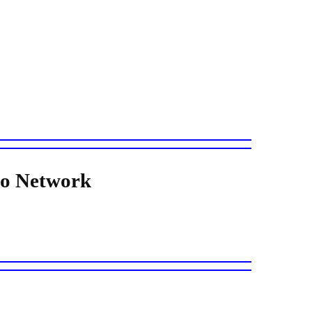
io Network