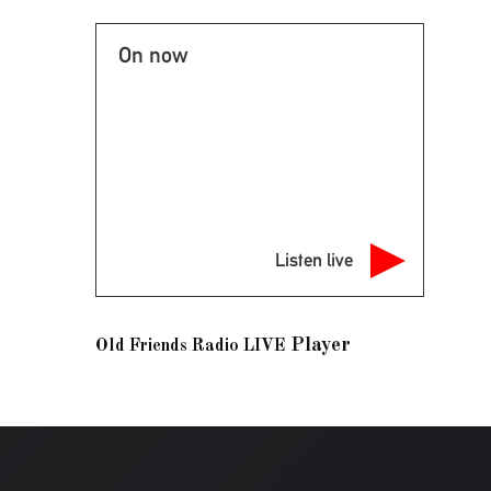
On now
Listen live
Player
Old Friends Radio LIVE