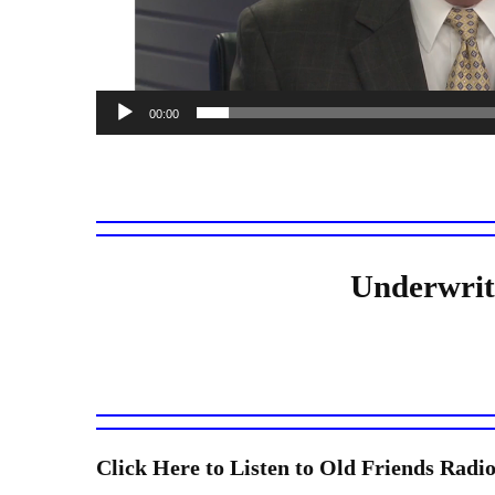
00:00
Underwrit
Click Here to Listen to Old Friends Ra