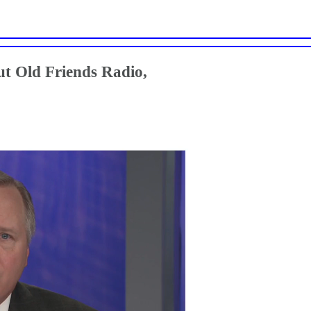
t Old Friends Radio,