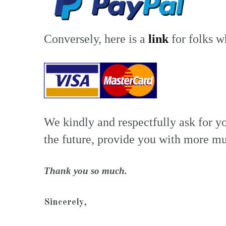
Conversely, here is a
link
for folks w
We kindly and respectfully ask for y
the future, provide you with more mu
Thank you so much.
Sincerely,