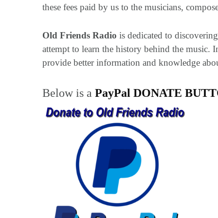
these fees paid by us to the musicians, composer
Old Friends Radio
is dedicated to discovering,
attempt to learn the history behind the music.
provide better information and knowledge about 
Below is a
PayPal DONATE BUT