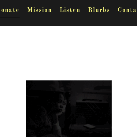
onate
Mission
Listen
Blurbs
Conta