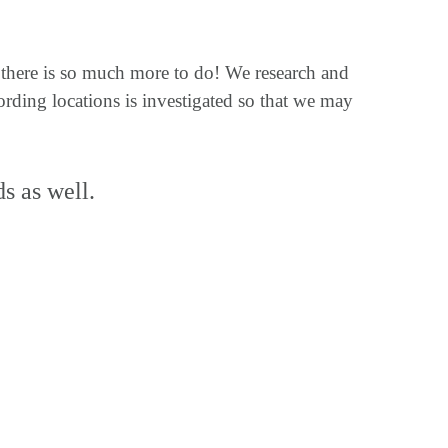
t there is so much more to do! We research and
rding locations is investigated so that we may
ds as well.