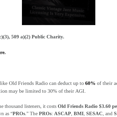
)(3), 509 a)(2) Public Charity.
ere.
like Old Friends Radio can deduct up to
60%
of their 
tion may be limited to 30% of their AGI.
e thousand listeners, it costs
Old Friends Radio $3.60 pe
wn as “
PROs
.” The
PROs
:
ASCAP
,
BMI
,
SESAC
, and