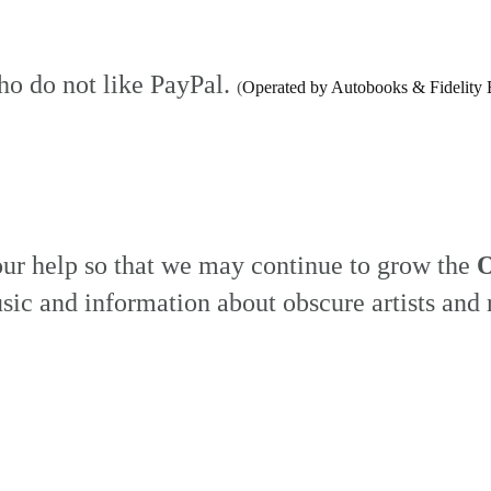
ho do not like PayPal.
(
Operated by Autobooks & Fidelity 
our help so that we may continue to grow the
O
sic and information about obscure artists and 