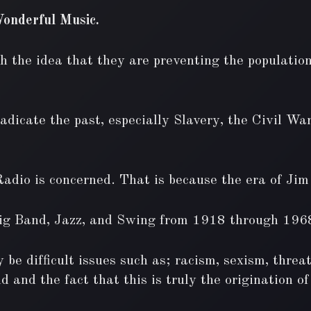
onderful Music.
h the idea that they are preventing the population
dicate the past, especially Slavery, the Civil War
Radio is concerned. That is because the era of Ji
Big Band, Jazz, and Swing from 1918 through 196
 be difficult issues such as; racism, sexism, threa
d and the fact that this is truly the origination 