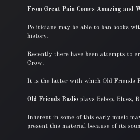
From Great Pain Comes Amazing and W
Politicians may be able to ban books wit
history.
Recently there have been attempts to era
Crow.
It is the latter with which Old Friends 
Old Friends Radio
plays Bebop, Blues, 
Inherent in some of this early music may
present this material because of its soun