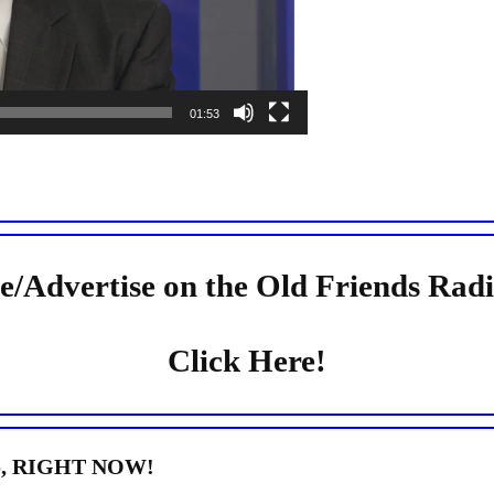
01:53
e/Advertise on the Old Friends Rad
Click Here!
dio, RIGHT NOW!