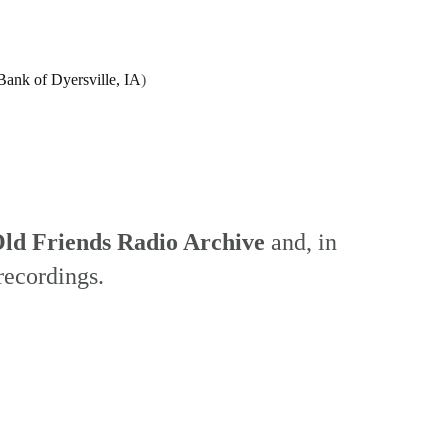
Bank of Dyersville, IA
)
ld Friends Radio Archive
and, in
recordings.