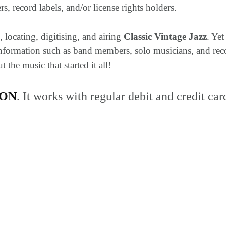
s, record labels, and/or license rights holders.
 locating, digitising, and airing
Classic Vintage Jazz
. Ye
 Information such as band members, solo musicians, and reco
the music that started it all!
TON
. It works with regular debit and credit car