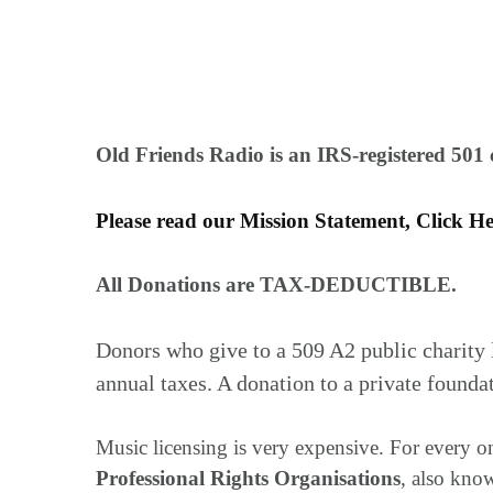
Old Friends Radio is an IRS-registered 501 c
Please read our Mission Statement, Click H
All Donations are TAX-DEDUCTIBLE.
Donors who give to a 509 A2 public charity 
annual taxes. A donation to a private founda
Music licensing is very expensive. For every on
Professional Rights Organisations
, also kno