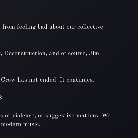
 from feeling bad about our collective
, Reconstruction, and of course, Jim
m Crow has not ended. It continues.
8.
ts of violence, or suggestive matters. We
of modern music.