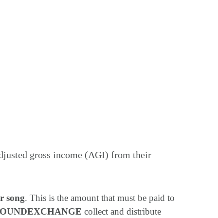
adjusted gross income (AGI) from their
r song
. This is the amount that must be paid to
SOUNDEXCHANGE
collect and distribute