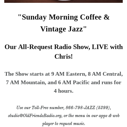
"Sunday Morning Coffee &
Vintage Jazz"
Our All-Request Radio Show, LIVE with
Chris!
The Show starts at 9 AM Eastern, 8 AM Central,
7 AM Mountain, and 6 AM Pacific and runs for
4 hours.
Use our Toll-Free number, 866-798-JAZZ (5299),
studio@OldFriendsRadio.org, or the menu in our apps & web
player to request music.