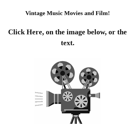
Vintage Music Movies and Film!
Click Here, on the image below, or the
text.