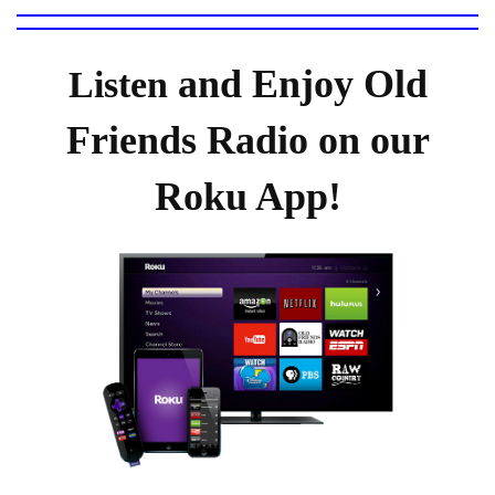
and Enjoy Old
Listen
Friends Radio on our
Roku App!