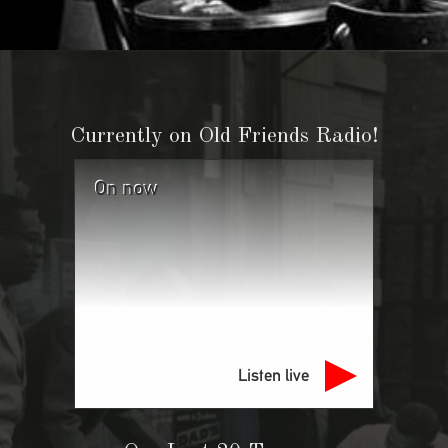
Currently on Old Friends Radio!
On now
Listen live