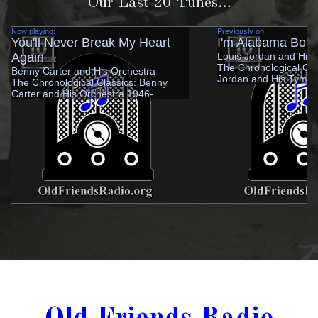
Our Last 20 Tunes…