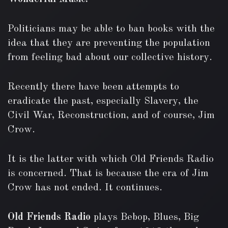
Politicians may be able to ban books with the
idea that they are preventing the population
from feeling bad about our collective history.
Recently there have been attempts to
eradicate the past, especially Slavery, the
Civil War, Reconstruction, and of course, Jim
Crow.
It is the latter with which Old Friends Radio
is concerned. That is because the era of Jim
Crow has not ended. It continues.
Old Friends Radio
plays Bebop, Blues, Big