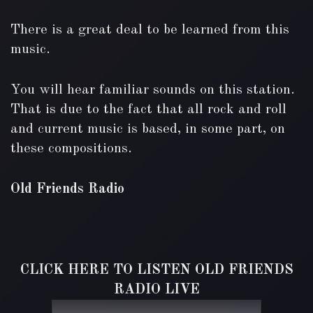
There is a great deal to be learned from this
music.
You will hear familiar sounds on this station.
That is due to the fact that all rock and roll
and current music is based, in some part, on
these compositions.
Old Friends Radio
CLICK HERE TO LISTEN OLD FRIENDS
RADIO LIVE