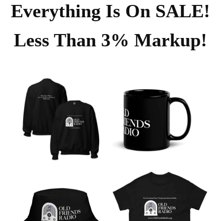
Everything Is On SALE!
Less Than 3% Markup!