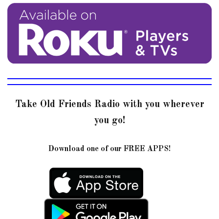
Take Old Friends Radio with you wherever
you go!
Download one of our FREE APPS!