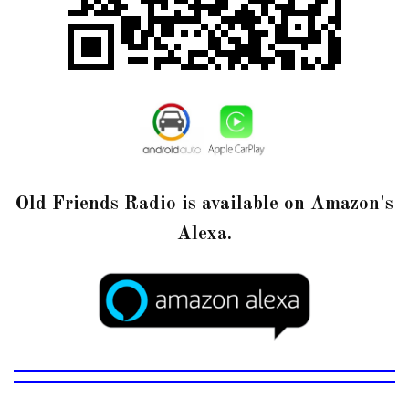
Old Friends Radio is available on Amazon's
Alexa.