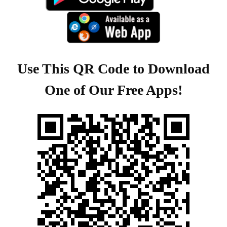
Use This QR Code to Download
One of Our Free Apps!