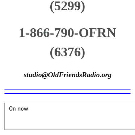
(5299)
1-866-790-OFRN
(6376)
studio@OldFriendsRadio.org
On now