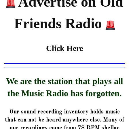
Advertise on Old
Friends Radio
Click Here
We are the station that plays all
the Music Radio has forgotten.
Our sound recording inventory holds music
that can not be heard anywhere else. Many of
our recordings come from 78 RPM shellac