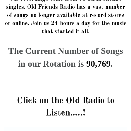
singles. Old Friends Radio has a vast number
of songs no longer available at record stores
or online. Join us 24 hours a day for the music
that started it all.
The Current Number of Songs
in our Rotation is
90,769
.
Click on the Old Radio to
Listen…..!