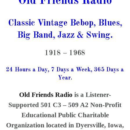
Old Friends Radio
Classic Vintage Bebop, Blues,
Big Band, Jazz & Swing.
1918 – 1968
24 Hours a Day, 7 Days a Week, 365 Days a
Year.
Old Friends Radio
is a Listener-
Supported 501 C3 – 509 A2 Non-Profit
Educational Public Charitable
Organization located in Dyersville, Iowa,