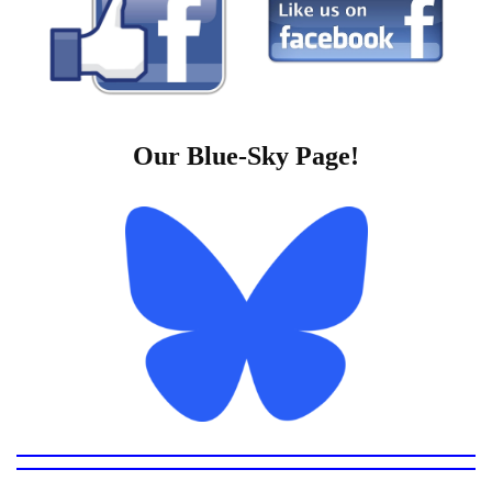
Our Blue-Sky Page!