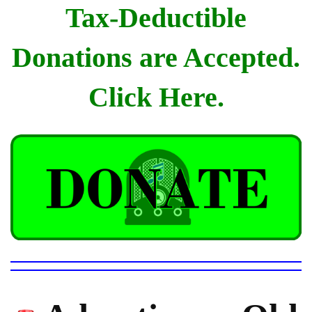
Tax-Deductible
Donations are Accepted.
Click Here.