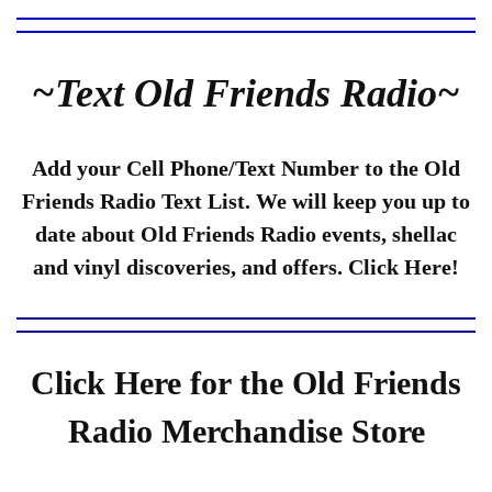
~Text Old Friends Radio~
Add your Cell Phone/Text Number to the Old
Friends Radio Text List. We will keep you up to
date about Old Friends Radio events, shellac
and vinyl discoveries, and offers. Click Here!
Click Here for the Old Friends
Radio Merchandise Store