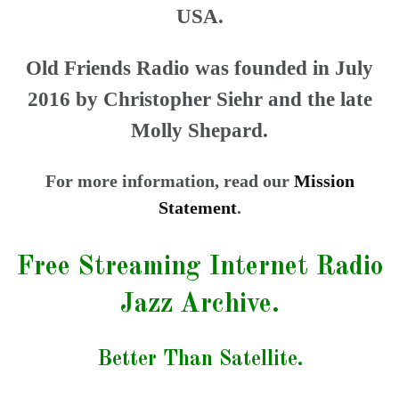
USA.
Old Friends Radio was founded in July
2016 by Christopher Siehr and the late
Molly Shepard.
For more information, read our
Mission
Statement
.
Free Streaming Internet Radio
Jazz Archive.
Better Than Satellite.