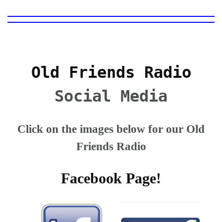
Old Friends Radio
Social Media
Click on the images below for our Old
Friends Radio
Facebook Page!