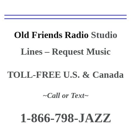
Old Friends Radio
Studio
Lines
– Request Music
TOLL-FREE U.S. & Canada
~Call or Text~
1-866-798-JAZZ