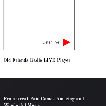
Listen live
Old Friends Radio LIVE Player
From Great Pain Comes Amazing and
Wonderful Music.