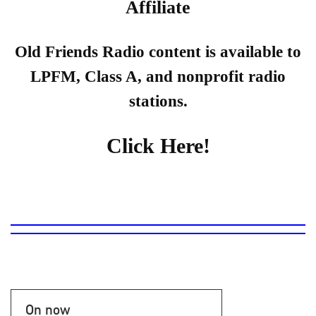
Affiliate
Old Friends Radio content is available to
LPFM, Class A, and nonprofit radio
stations.
Click Here!
On now