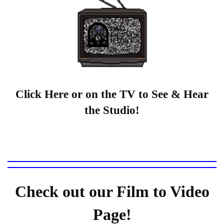
Click Here or on the TV to See & Hear
the Studio!
Check out our Film to Video
Page!