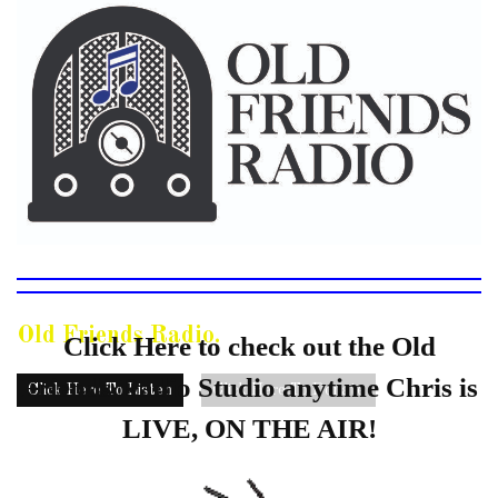
Old Friends Radio.
Click Here to check out the Old
Friends Radio Studio anytime Chris is
Click Here To Listen
Click Here To Donate
LIVE, ON THE AIR!