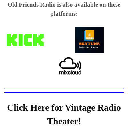
Old Friends Radio is also available on these
platforms:
Click Here for Vintage Radio
Theater!