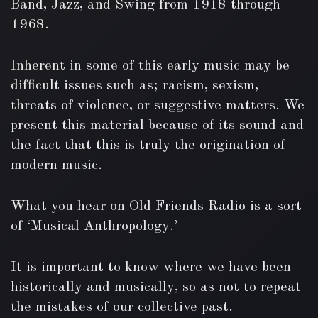
Band, Jazz, and Swing from 1918 through
1968.
Inherent in some of this early music may be
difficult issues such as; racism, sexism,
threats of violence, or suggestive matters. We
present this material because of its sound and
the fact that this is truly the origination of
modern music.
What you hear on Old Friends Radio is a sort
of ‘Musical Anthropology.’
It is important to know where we have been
historically and musically, so as not to repeat
the mistakes of our collective past.