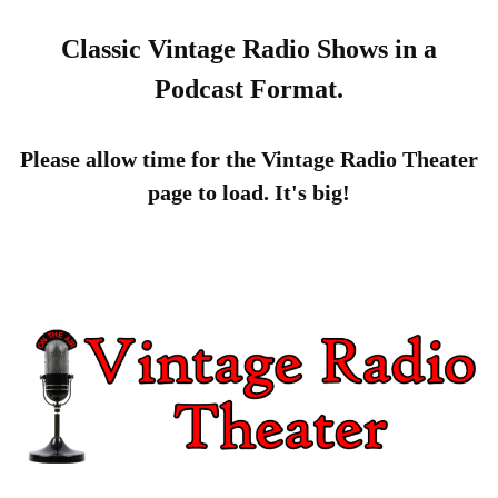
Classic Vintage Radio Shows in a
Podcast Format.
Please allow time for the Vintage Radio Theater
page to load. It's big!