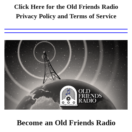
Click Here for the Old Friends Radio
Privacy Policy and Terms of Service
Become an Old Friends Radio