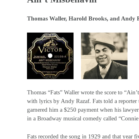
Thomas Waller, Harold Brooks, and Andy 
Thomas “Fats” Waller wrote the score to “Ain’t
with lyrics by Andy Razaf. Fats told a reporte
garnered him a $250 payment when his lawyer so
in a Broadway musical comedy called “Connie’
Fats recorded the song in 1929 and that year fi