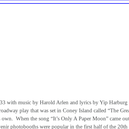
 with music by Harold Arlen and lyrics by Yip Harburg and
roadway play that was set in Coney Island called “The G
f its own. When the song “It’s Only A Paper Moon” came o
enir photobooths were popular in the first half of the 20t