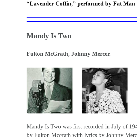
“Lavender Coffin,” performed by Fat Man 
Mandy Is Two
Fulton McGrath, Johnny Mercer.
Mandy Is Two was first recorded in July of 1
by Fulton Mcgrath with lyrics by Johnny Merce