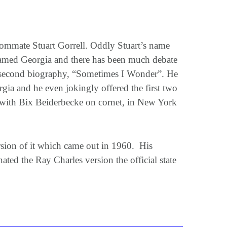
ommate Stuart Gorrell. Oddly Stuart’s name
named Georgia and there has been much debate
is second biography, “Sometimes I Wonder”. He
gia and he even jokingly offered the first two
 with Bix Beiderbecke on cornet, in New York
ersion of it which came out in 1960. His
ed the Ray Charles version the official state