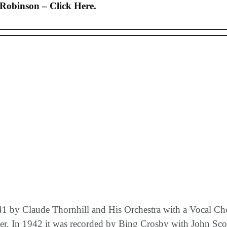
Robinson – Click Here.
941 by Claude Thornhill and His Orchestra with a Vocal C
r. In 1942 it was recorded by Bing Crosby with John Scot