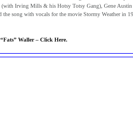
(with Irving Mills & his Hotsy Totsy Gang), Gene Austin 
ded the song with vocals for the movie Stormy Weather in 194
Fats” Waller – Click Here.