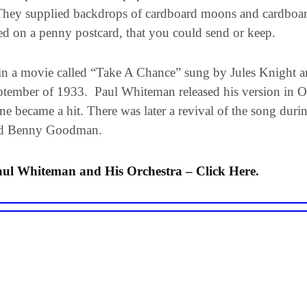
They supplied backdrops of cardboard moons and cardboard
ted on a penny postcard, that you could send or keep.
 in a movie called “Take A Chance” sung by Jules Knight
 September of 1933. Paul Whiteman released his version in 
 became a hit. There was later a revival of the song duri
 and Benny Goodman.
ul Whiteman and His Orchestra – Click Here.