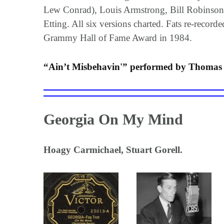
Lew Conrad), Louis Armstrong, Bill Robinson 
Etting. All six versions charted. Fats re-recor
Grammy Hall of Fame Award in 1984.
“Ain’t Misbehavin'” performed by Thomas “
Georgia On My Mind
Hoagy Carmichael, Stuart Gorell.