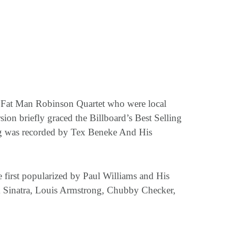
he Fat Man Robinson Quartet who were local
ion briefly graced the Billboard’s Best Selling
ng was recorded by Tex Beneke And His
 first popularized by Paul Williams and His
 Sinatra, Louis Armstrong, Chubby Checker,