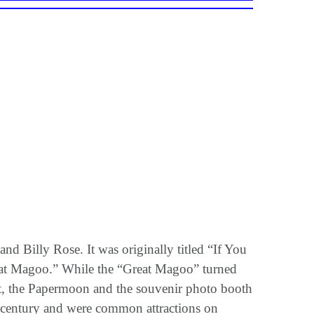
 Billy Rose. It was originally titled “If You
reat Magoo.” While the “Great Magoo” turned
ut, the Papermoon and the souvenir photo booth
h century and were common attractions on