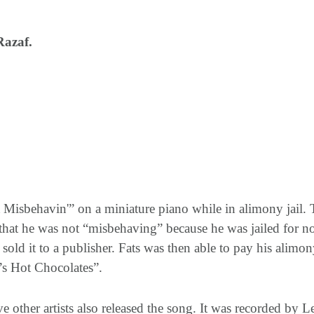
Razaf.
 Misbehavin'” on a miniature piano while in alimony jail.
r that he was not “misbehaving” because he was jailed for
ld it to a publisher. Fats was then able to pay his alimon
s Hot Chocolates”.
ve other artists also released the song. It was recorded by 