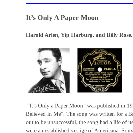
It’s Only A Paper Moon
Harold Arlen, Yip Harburg, and Billy Rose.
“It’s Only a Paper Moon” was published in 1933
Believed In Me”. The song was written for a B
out to be unsuccessful, the song had a life o
were an established vestige of Americana. Souv