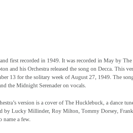
 and first recorded in 1949. It was recorded in May by T
on and his Orchestra released the song on Decca. This vers
ber 13 for the solitary week of August 27, 1949. The so
 and the Midnight Serenader on vocals.
stra’s version is a cover of The Hucklebuck, a dance tune
ed by Lucky Millinder, Roy Milton, Tommy Dorsey, Frank
o name a few.