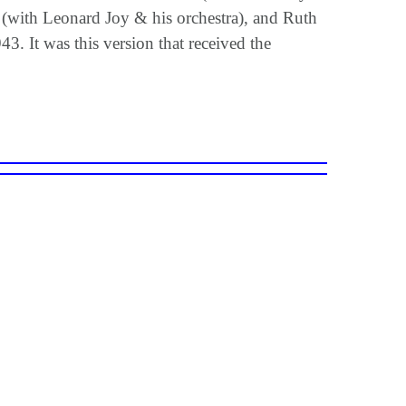
(with Leonard Joy & his orchestra), and Ruth
3. It was this version that received the