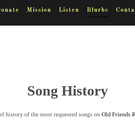
onate
Mission
Listen
Blurbs
Conta
Song History
ef history of the most requested songs on
Old Friends 