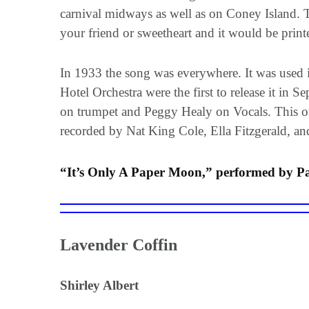
carnival midways as well as on Coney Island. 
your friend or sweetheart and it would be prin
In 1933 the song was everywhere. It was used
Hotel Orchestra were the first to release it in
on trumpet and Peggy Healy on Vocals. This one
recorded by Nat King Cole, Ella Fitzgerald,
“It’s Only A Paper Moon,” performed by Pa
Lavender Coffin
Shirley Albert