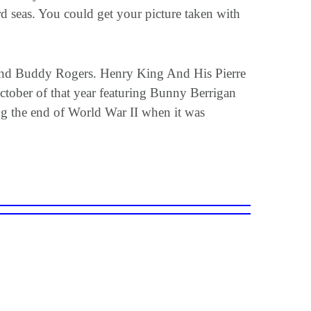
 seas. You could get your picture taken with
 and Buddy Rogers. Henry King And His Pierre
October of that year featuring Bunny Berrigan
ng the end of World War II when it was