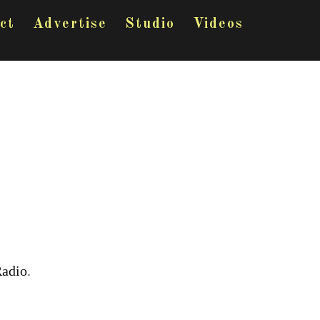
ct
Advertise
Studio
Videos
Radio
.