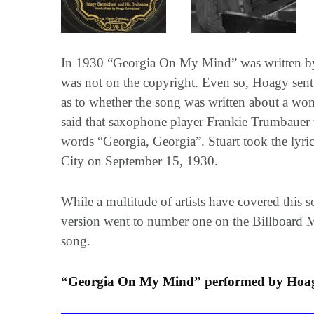
In 1930 “Georgia On My Mind” was written by 
was not on the copyright. Even so, Hoagy sent
as to whether the song was written about a wom
said that saxophone player Frankie Trumbauer to
words “Georgia, Georgia”. Stuart took the lyr
City on September 15, 1930.
While a multitude of artists have covered this
version went to number one on the Billboard Ma
song.
“Georgia On My Mind” performed by Hoagy