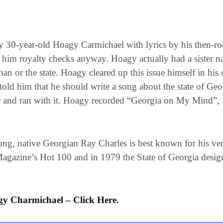
30-year-old Hoagy Carmichael with lyrics by his then-ro
 him royalty checks anyway. Hoagy actually had a sister 
an or the state. Hoagy cleared up this issue himself in h
ld him that he should write a song about the state of Geor
ic and ran with it. Hoagy recorded “Georgia on My Mind”,
 song, native Georgian Ray Charles is best known for his v
gazine’s Hot 100 and in 1979 the State of Georgia designat
 Charmichael – Click Here.