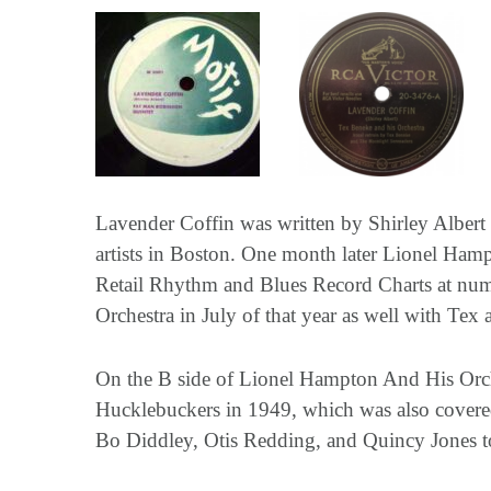
Lavender Coffin was written by Shirley Albert
artists in Boston. One month later Lionel Hampt
Retail Rhythm and Blues Record Charts at num
Orchestra in July of that year as well with Tex
On the B side of Lionel Hampton And His Orche
Hucklebuckers in 1949, which was also cover
Bo Diddley, Otis Redding, and Quincy Jones t