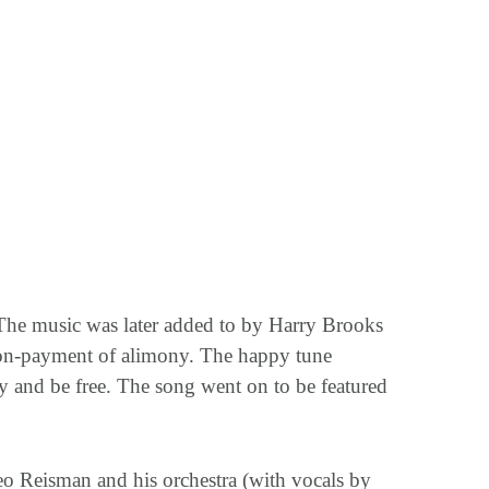
 The music was later added to by Harry Brooks
 non-payment of alimony. The happy tune
y and be free. The song went on to be featured
Leo Reisman and his orchestra (with vocals by