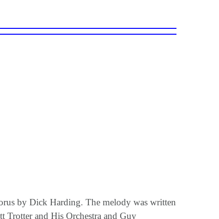
horus by Dick Harding. The melody was written
t Trotter and His Orchestra and Guy