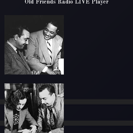
Old Friends Radio LIVE Player