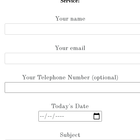
Service!
Your name
Your email
Your Telephone Number (optional)
Today's Date
Subject