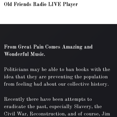
Old Friends Radio LIVE Player
From Great Pain Comes Amazing and
Wonderful Music.
Politicians may be able to ban books with the
idea that they are preventing the population
from feeling bad about our collective history.
Recently there have been attempts to
eradicate the past, especially Slavery, the
Civil War, Reconstruction, and of course, Jim