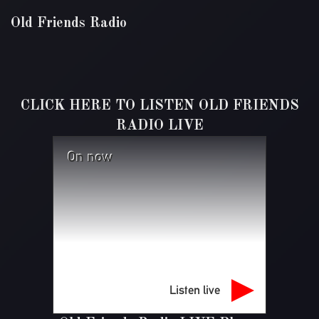
Old Friends Radio
CLICK HERE TO LISTEN OLD FRIENDS
RADIO LIVE
On now
Listen live