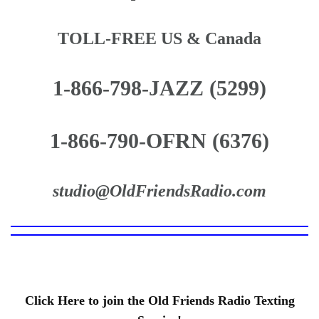
TOLL-FREE US & Canada
1-866-798-JAZZ (5299)
1-866-790-OFRN (6376)
studio@OldFriendsRadio.com
Click Here to join the Old Friends Radio Texting