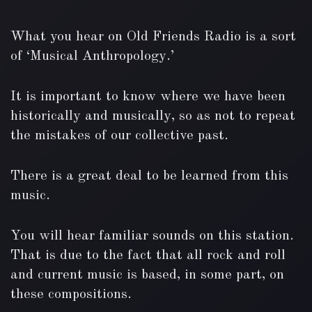
What you hear on Old Friends Radio is a sort
of ‘Musical Anthropology.’
It is important to know where we have been
historically and musically, so as not to repeat
the mistakes of our collective past.
There is a great deal to be learned from this
music.
You will hear familiar sounds on this station.
That is due to the fact that all rock and roll
and current music is based, in some part, on
these compositions.