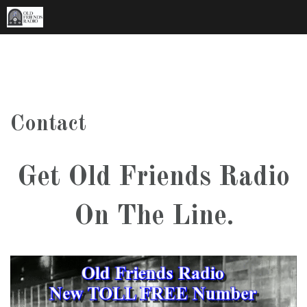
Skip
to
content
Contact
Get Old Friends Radio
On The Line.