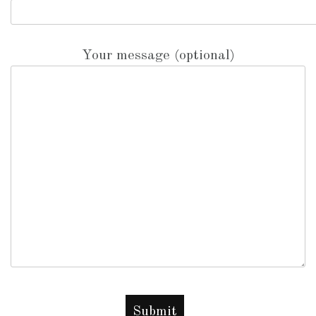
Your message (optional)