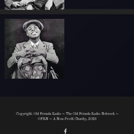
Copyright: Old Friends Radio ~ The Old Friends Radio Network ~
OFRN ~ A Non-Profit Charity, 2026