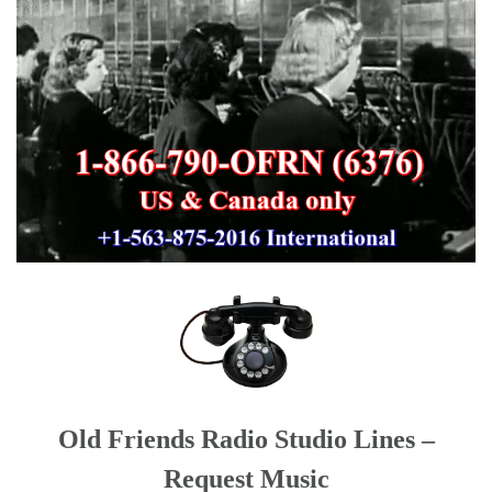
Old Friends Radio Studio Lines –
Request Music