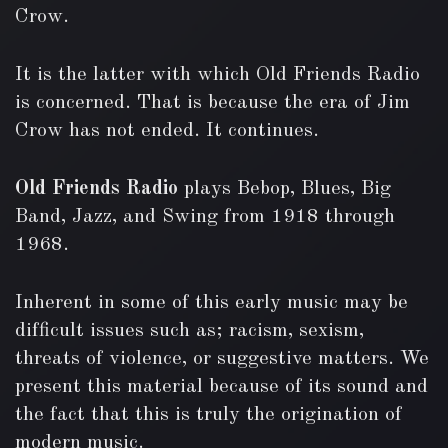
Crow.
It is the latter with which Old Friends Radio
is concerned. That is because the era of Jim
Crow has not ended. It continues.
Old Friends Radio
plays Bebop, Blues, Big
Band, Jazz, and Swing from 1918 through
1968.
Inherent in some of this early music may be
difficult issues such as; racism, sexism,
threats of violence, or suggestive matters. We
present this material because of its sound and
the fact that this is truly the origination of
modern music.