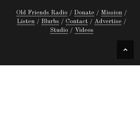
Old Friends Radio
Donate
Mission
Listen
Blurbs
Contact
Advertise
Studio
Videos