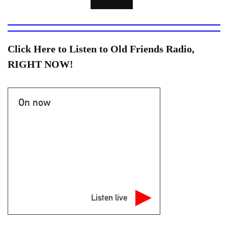
Click Here to Listen to Old Friends Radio,
RIGHT NOW!
On now
Listen live