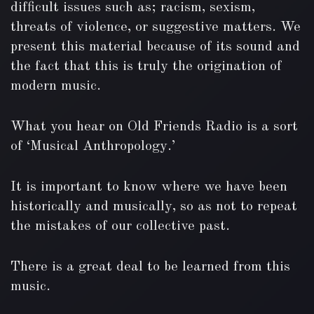
difficult issues such as; racism, sexism,
threats of violence, or suggestive matters. We
present this material because of its sound and
the fact that this is truly the origination of
modern music.
What you hear on Old Friends Radio is a sort
of ‘Musical Anthropology.’
It is important to know where we have been
historically and musically, so as not to repeat
the mistakes of our collective past.
There is a great deal to be learned from this
music.