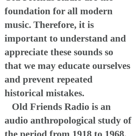
foundation for all modern
music. Therefore, it is
important to understand and
appreciate these sounds so
that we may educate ourselves
and prevent repeated
historical mistakes.
Old Friends Radio is an
audio anthropological study of
the period from 1918 to 1968.