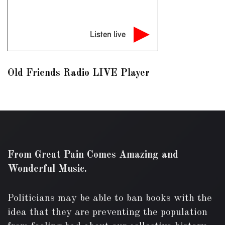
Listen live
Old Friends Radio LIVE Player
From Great Pain Comes Amazing and
Wonderful Music.
Politicians may be able to ban books with the
idea that they are preventing the population