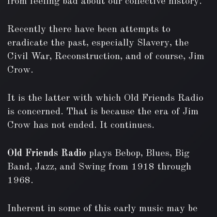
from feeling bad about our collective history.
Recently there have been attempts to
eradicate the past, especially Slavery, the
Civil War, Reconstruction, and of course, Jim
Crow.
It is the latter with which Old Friends Radio
is concerned. That is because the era of Jim
Crow has not ended. It continues.
Old Friends Radio
plays Bebop, Blues, Big
Band, Jazz, and Swing from 1918 through
1968.
Inherent in some of this early music may be