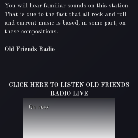
You will hear familiar sounds on this station.
That is due to the fact that all rock and roll
and current music is based, in some part, on
these compositions.
Old Friends Radio
CLICK HERE TO LISTEN OLD FRIENDS
RADIO LIVE
On now