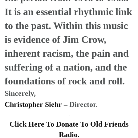
It is an essential rhythmic link
to the past. Within this music
is evidence of Jim Crow,
inherent racism, the pain and
suffering of a nation, and the
foundations of rock and roll.
Sincerely,
Christopher Siehr
– Director.
.
Click Here To Donate To Old Friends
Radio.