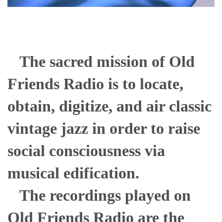
The sacred mission of Old
Friends Radio is to locate,
obtain, digitize, and air classic
vintage jazz in order to raise
social consciousness via
musical edification.
The recordings played on
Old Friends Radio are the