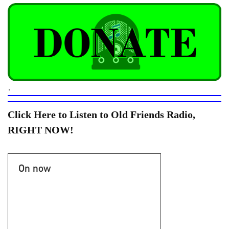
.
Click Here to Listen to Old Friends Radio,
RIGHT NOW!
On now