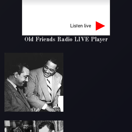
Listen live
Old Friends Radio LIVE Player